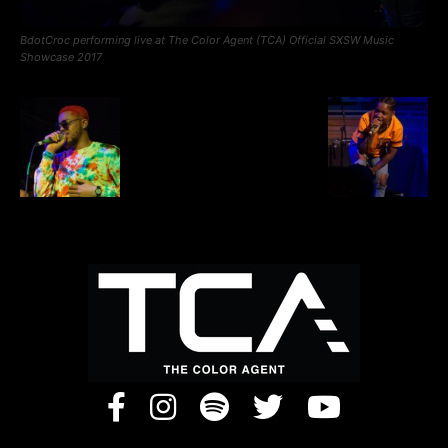
BdotCroc performing live at The Color Agent (TCA) Official SXSW Music
Showcase 2017