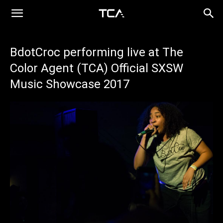
BdotCroc performing live at The
Color Agent (TCA) Official SXSW
Music Showcase 2017