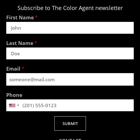
Subscribe to The Color Agent newsletter
First Name
*
Last Name
*
Email
*
Phone
SUBMIT
Alternative: