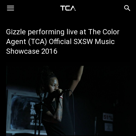
Gizzle performing live at The Color
Agent (TCA) Official SXSW Music
Showcase 2016