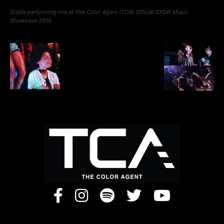
Gizzle performing live at The Color Agent (TCA) Official SXSW Music
Showcase 2016