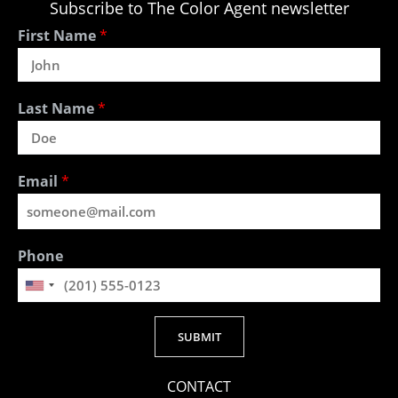
Subscribe to The Color Agent newsletter
First Name
*
Last Name
*
Email
*
Phone
SUBMIT
Alternative:
CONTACT