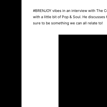
#BRENJOY vibes in an interview with The C
with a little bit of Pop & Soul. He discusse
sure to be something we can all relate to!