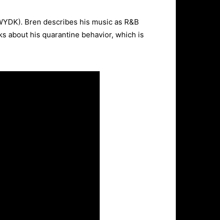
TWYDK). Bren describes his music as R&B
lks about his quarantine behavior, which is