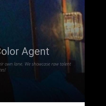
Color Agent
heir own lane. We showcase raw talent
tes!