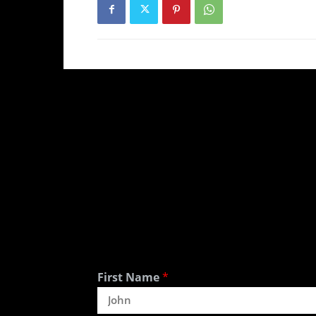
First Name
*