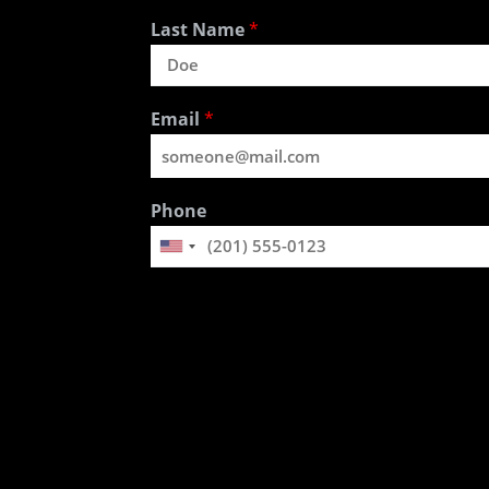
Last Name
*
Email
*
Phone