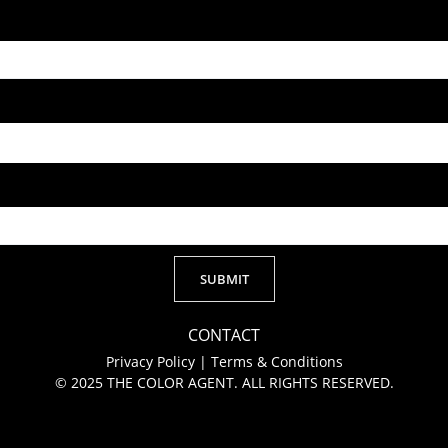
SUBMIT
Alternative:
CONTACT
Privacy Policy
|
Terms & Conditions
© 2025 THE COLOR AGENT. ALL RIGHTS RESERVED.