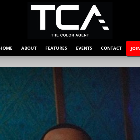
HOME
ABOUT
FEATURES
EVENTS
CONTACT
JOI
The
Color