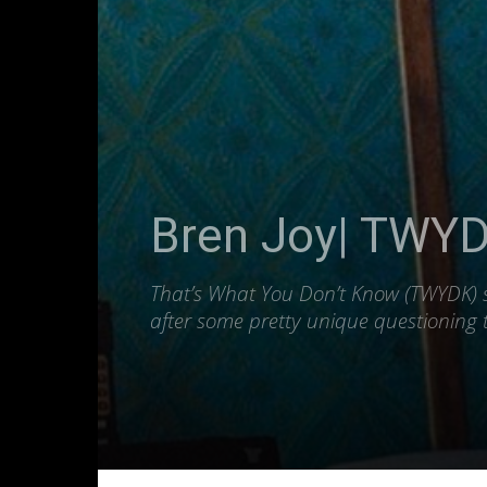
Bren Joy| TWYDK
That’s What You Don’t Know (TWYDK) se
after some pretty unique questioning t