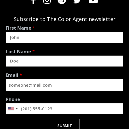
Subscribe to The Color Agent newsletter
First Name
*
Last Name
*
Email
*
Phone
SUBMIT