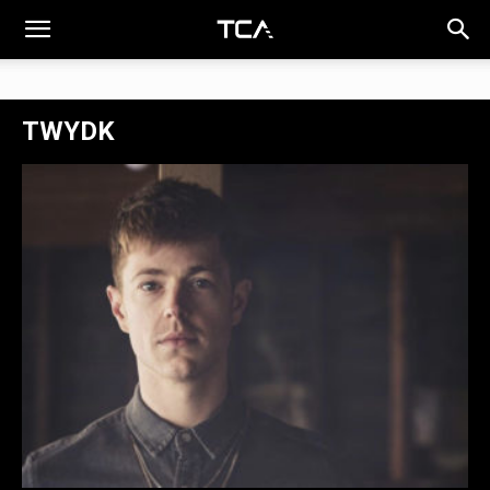
TWYDK