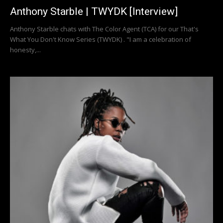
Anthony Starble | TWYDK [Interview]
Anthony Starble chats with The Color Agent (TCA) for our That's
What You Don't Know Series (TWYDK) . "I am a celebration of
honesty,...