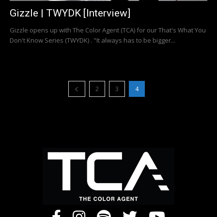
Gizzle | TWYDK [Interview]
Gizzle opens up with The Color Agent (TCA) for our That's What You
Don't Know Series (TWYDK) . "It always has to be bigger...
2
3
4