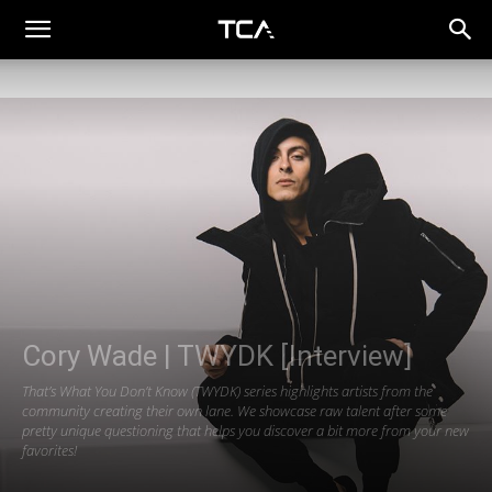
Cory Wade | TWYDK [Interview]
That’s What You Don’t Know (TWYDK) series highlights artists from the
community creating their own lane. We showcase raw talent after some
pretty unique questioning that helps you discover a bit more from your new
favorites!