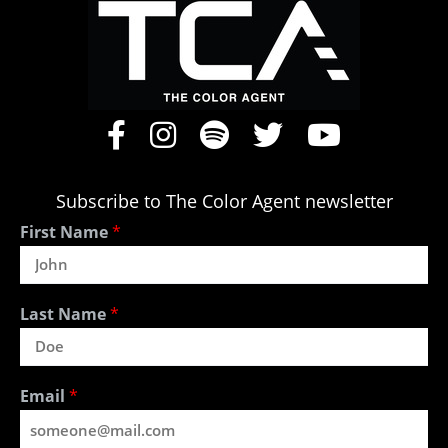
Subscribe to The Color Agent newsletter
First Name
*
Last Name
*
Email
*