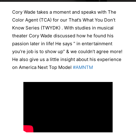
Cory Wade takes a moment and speaks with The
Color Agent (TCA) for our That’s What You Don’t
Know Series (TWYDK) . With studies in musical
theater Cory Wade discussed how he found his
passion later in life! He says ” in entertainment
you’re job is to show up” & we couldn’t agree more!
He also give us a little insight about his experience
on America Next Top Model
#AMNTM