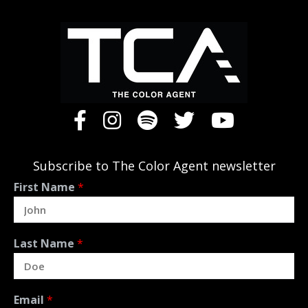
Subscribe to The Color Agent newsletter
First Name
*
Last Name
*
Email
*