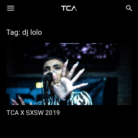
Tag: dj lolo
TCA X SXSW 2019