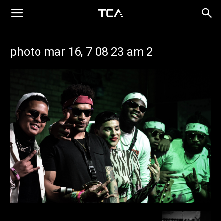
photo mar 16, 7 08 23 am 2