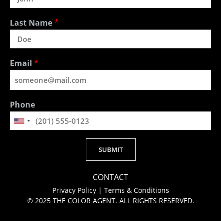
Last Name
*
Email
*
Phone
SUBMIT
Alternative:
CONTACT
Privacy Policy
|
Terms & Conditions
© 2025 THE COLOR AGENT. ALL RIGHTS RESERVED.