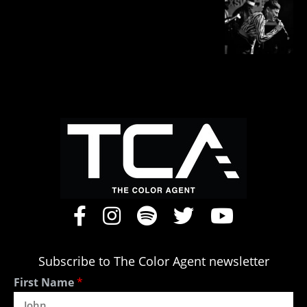
Subscribe to The Color Agent newsletter
First Name
*