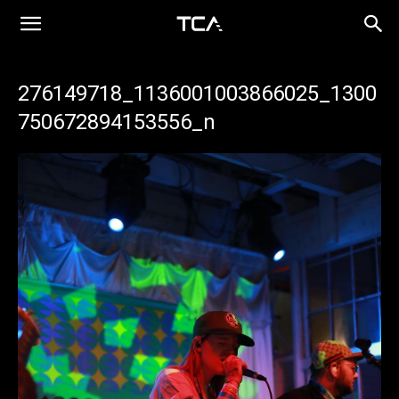
276149718_1136001003866025_1300
750672894153556_n