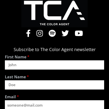
Subscribe to The Color Agent newsletter
First Name
*
Last Name
*
Email
*