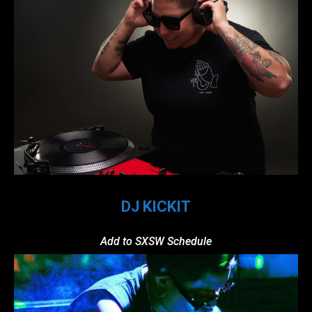
DJ KICKIT
Add to SXSW Schedule