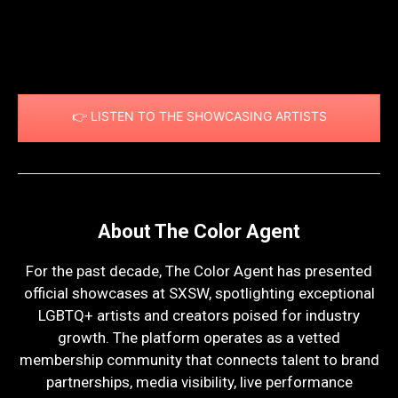
👉 LISTEN TO THE SHOWCASING ARTISTS
About The Color Agent
For the past decade, The Color Agent has presented
official showcases at
SXSW
, spotlighting exceptional
LGBTQ+ artists and creators poised for industry
growth. The platform operates as a vetted
membership community that connects talent to brand
partnerships, media visibility, live performance