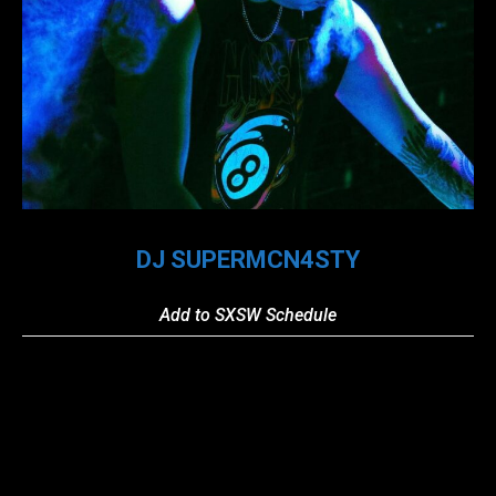
DJ SUPERMCN4STY
Add to SXSW Schedule