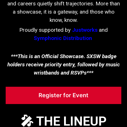
and careers quietly shift trajectories. More than
a showcase, it is a gateway, and those who
know, know.
Proudly supported by
Justworks
and
Symphonic Distribution
.
***This is an Official Showcase. SXSW badge
holders receive priority entry, followed by music
wristbands and RSVPs***
Register for Event
🎤 THE LINEUP