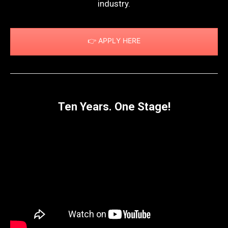
industry.
👉 APPLY HERE
Ten Years. One Stage!