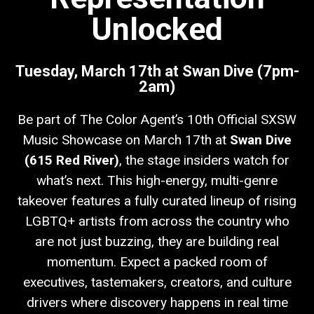
Unlocked
Tuesday, March 17th at Swan Dive (7pm-
2am)
Be part of The Color Agent’s 10th Official SXSW
Music Showcase on March 17th at
Swan Dive
(615 Red River)
, the stage insiders watch for
what’s next. This high-energy, multi-genre
takeover features a fully curated lineup of rising
LGBTQ+ artists from across the country who
are not just buzzing, they are building real
momentum. Expect a packed room of
executives, tastemakers, creators, and culture
drivers where discovery happens in real time