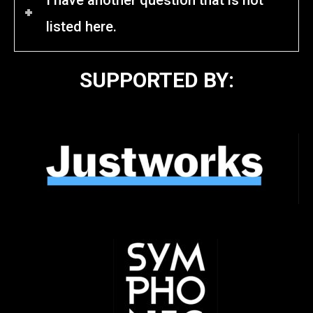
listed here.
SUPPORTED BY: