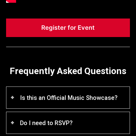
Register for Event
Frequently Asked Questions
Is this an Official Music Showcase?
Do I need to RSVP?