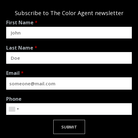
Subscribe to The Color Agent newsletter
First Name
*
Last Name
*
Email
*
Phone
SUBMIT
Alternative: