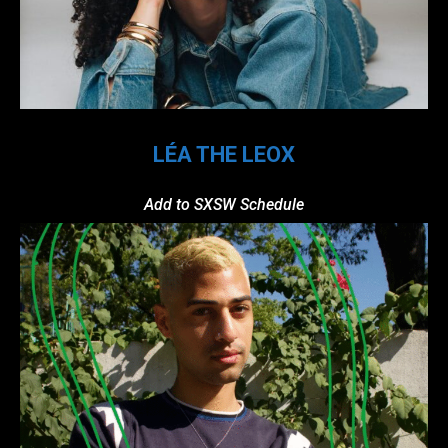
LÉA THE LEOX
Add to SXSW Schedule