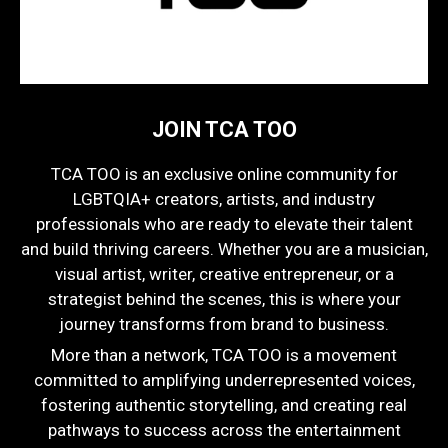
JOIN TCA TOO
TCA TOO is an exclusive online community for
LGBTQIA+ creators, artists, and industry
professionals who are ready to elevate their talent
and build thriving careers. Whether you are a musician,
visual artist, writer, creative entrepreneur, or a
strategist behind the scenes, this is where your
journey transforms from brand to business.
More than a network, TCA TOO is a movement
committed to amplifying underrepresented voices,
fostering authentic storytelling, and creating real
pathways to success across the entertainment