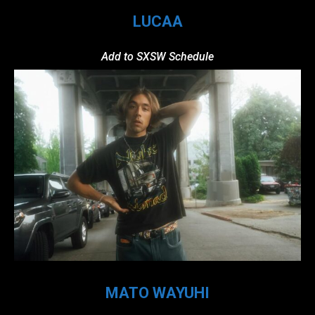
LUCAA
Add to SXSW Schedule
MATO WAYUHI