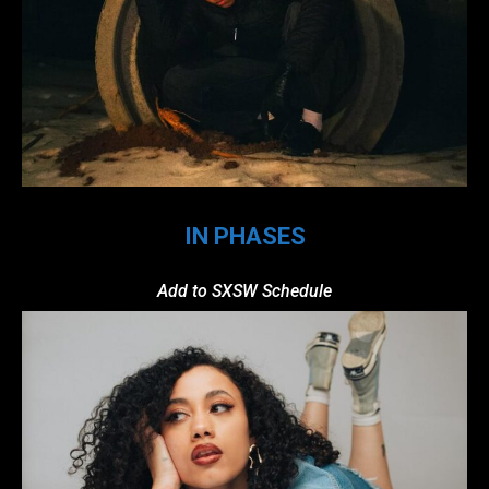
IN PHASES
Add to SXSW Schedule