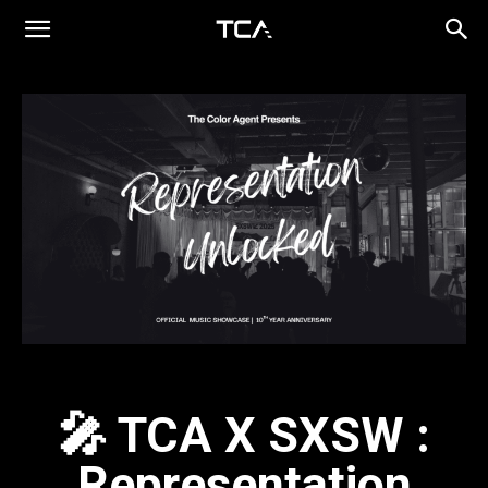
🎤 TCA X SXSW :
Representation