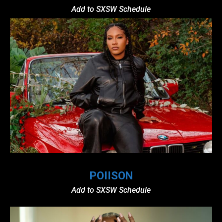
Add to SXSW Schedule
POIISON
Add to SXSW Schedule