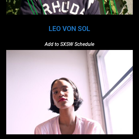
LEO VON SOL
Add to SXSW Schedule