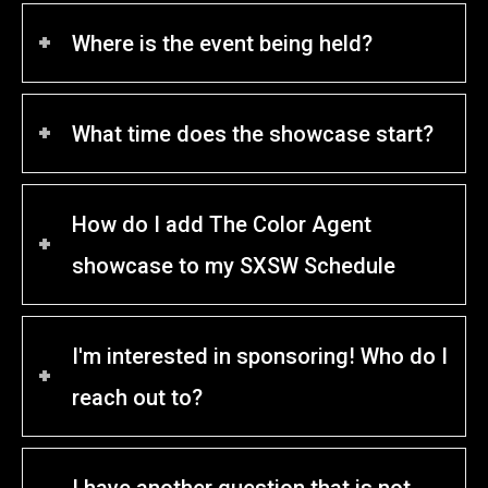
Where is the event being held?
What time does the showcase start?
How do I add The Color Agent
showcase to my SXSW Schedule
I'm interested in sponsoring! Who do I
reach out to?
I have another question that is not