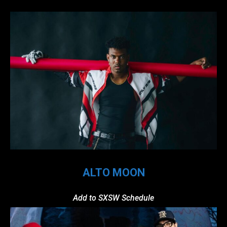
ALTO MOON
Add to SXSW Schedule