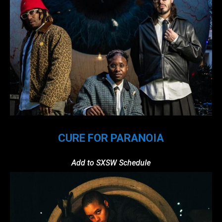
CURE FOR PARANOIA
Add to SXSW Schedule