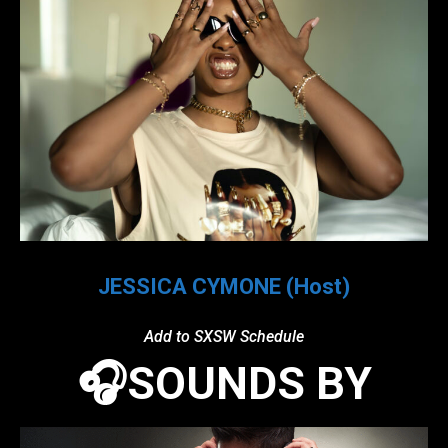
JESSICA CYMONE (Host)
Add to SXSW Schedule
🎧SOUNDS BY