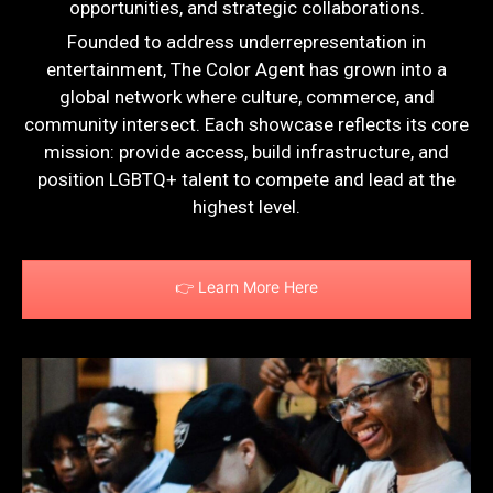
opportunities, and strategic collaborations.
Founded to address underrepresentation in
entertainment, The Color Agent has grown into a
global network where culture, commerce, and
community intersect. Each showcase reflects its core
mission: provide access, build infrastructure, and
position LGBTQ+ talent to compete and lead at the
highest level.
👉 Learn More Here