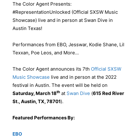
The Color Agent Presents:
#RepresentationUnlocked (Official SXSW Music
Showcase) live and in person at Swan Dive in
Austin Texas!
Performances from EBO, Jesswar, Kodie Shane, Lil
Texxan, Poe Leos, and More…
The Color Agent announces its 7th
Official SXSW
Music Showcase
live and in person at the 2022
festival in Austin. The event will be held on
th
Saturday, March 18
at
Swan Dive
(
615 Red River
St., Austin, TX, 78701
).
Featured Performances By:
EBO