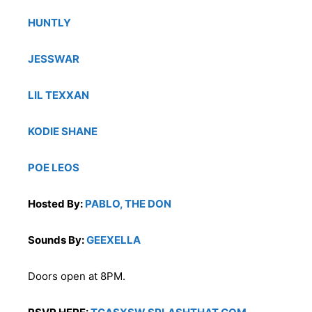
HUNTLY
JESSWAR
LIL TEXXAN
KODIE SHANE
POE LEOS
Hosted By:
PABLO, THE DON
Sounds By:
GEEXELLA
Doors open at 8PM.