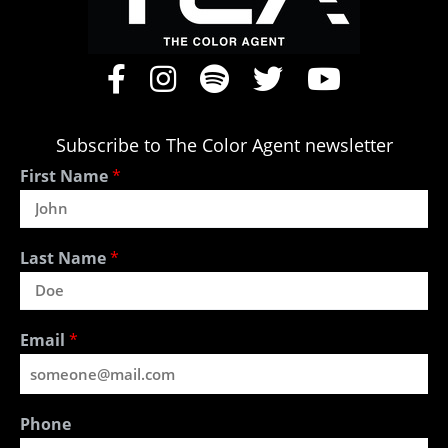
Subscribe to The Color Agent newsletter
First Name
*
Last Name
*
Email
*
Phone