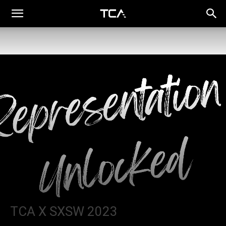
TCA X SXSW 2023