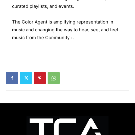
curated playlists, and events.
The Color Agent is amplifying representation in
music and changing the way to hear, see, and feel
music from the Community+.