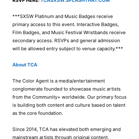
RSVP HERE:
TCASXSW.SPLASHTHAT.COM
***SXSW Platinum and Music Badges receive
primary access to this event. Interactive Badges,
Film Badges, and Music Festival Wristbands receive
secondary access. RSVPs and general admission
will be allowed entry subject to venue capacity.***
About TCA
The Color Agent is a media/entertainment
conglomerate founded to showcase music artists
from the Community+ worldwide. Our primary focus
is building both content and culture based on talent
as the core foundation.
Since 2014, TCA has elevated both emerging and
mainstream artists through original content,