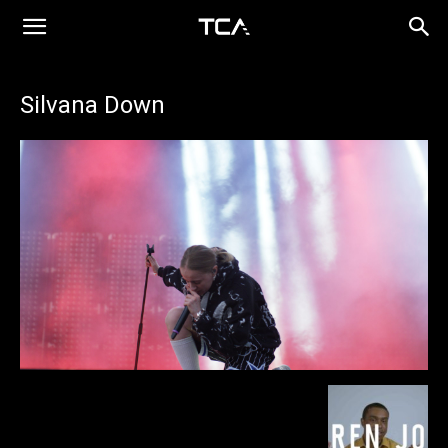
Silvana Down