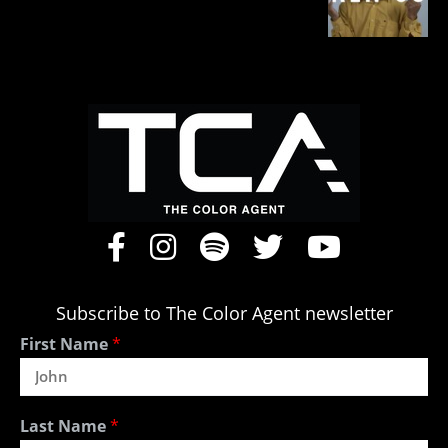
Subscribe to The Color Agent newsletter
First Name
*
Last Name
*