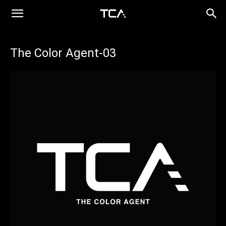
The Color Agent-03