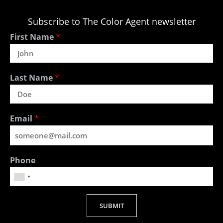
Subscribe to The Color Agent newsletter
First Name
*
Last Name
*
Email
*
Phone
SUBMIT
Alternative: