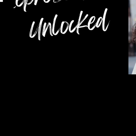
TCA X SXSW 2023
Ra