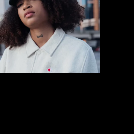
y Moon| TWYDK [Interview] | By The Color Agent