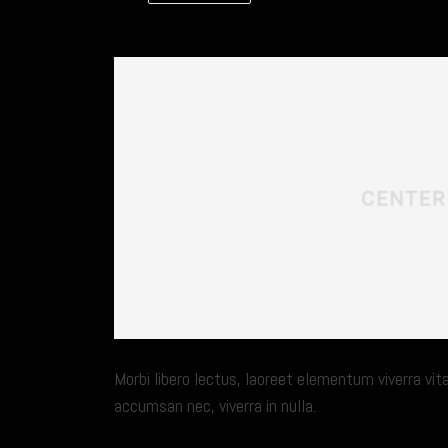
Morbi libero lectus, laoreet elementum viverra vita
accumsan nec, viverra in nulla.