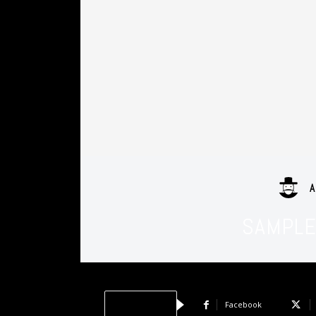
A
SAMPLE 
Facebook
Share