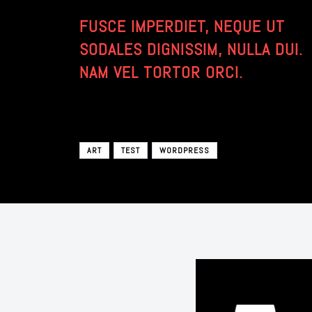
FUSCE IMPERDIET, NEQUE UT
SODALES DIGNISSIM, NULLA DUI.
NAM VEL TORTOR ORCI.
ART
TEST
WORDPRESS