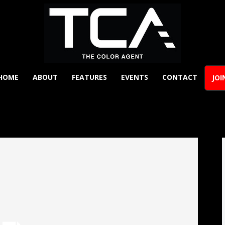
HOME
ABOUT
FEATURES
EVENTS
CONTACT
JOI
The
Y
Color