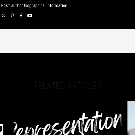
Post author biographical information.
RELATED ARTICLES