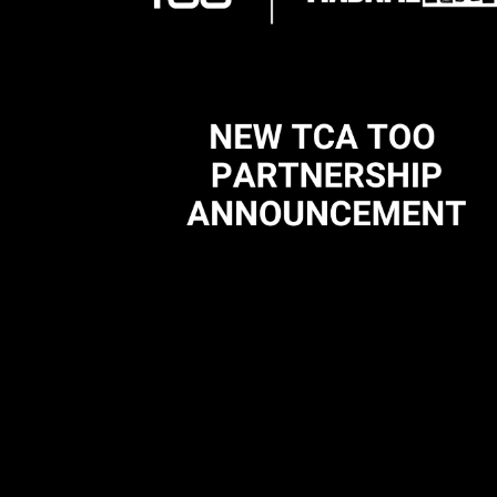
Madame Rap X TCA TOO Partnership