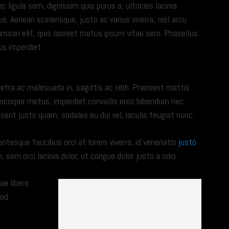
c ligula sem, dignissim quis purus a, ultricies lacinia
us. Aenean scelerisque, justo ac varius viverra, nisl arcu
msan elit, quis laoreet metus ipsum vitae sem. Phasellus
us imperdiet.
NEC TORTOR IPSUM
etra ac malesuada in, sagittis ac nibh. Praesent mattis
mcorper metus, imperdiet convallis eros bibendum nec.
sent justo quam, sodales eu dui vel, iaculis feugiat nunc.
entesque faucibus orci at lorem viverra, id venenatis
justo
sem orci lacinia dolor, ut congue dolor justo a odio.
ae libero.
mod