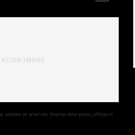
e, sodales sit amet nisi. Vivamus dolor ipsum, ultrices in