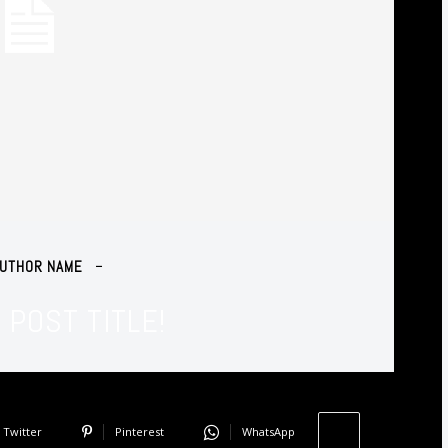
Agent
UTHOR NAME
POST TITLE!
Twitter
Pinterest
WhatsApp