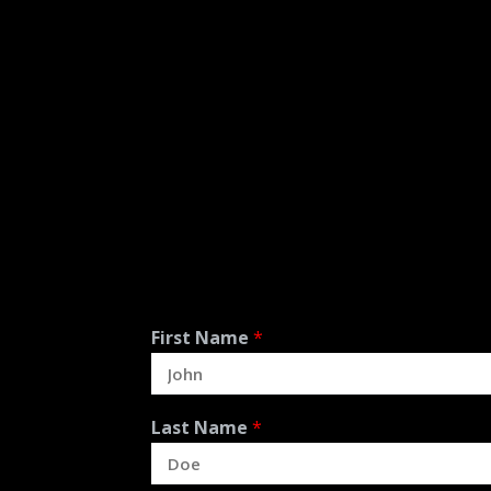
First Name
*
Last Name
*