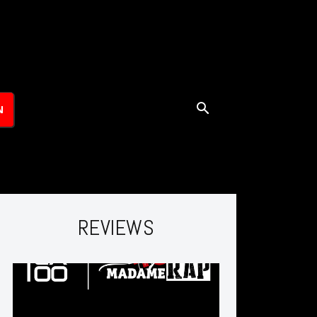
N
REVIEWS