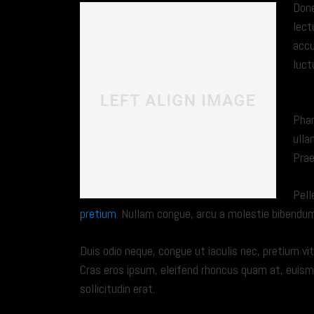
Done
lect
accu
luct
DO
Phar
ulla
Prae
Pell
pretium
. Nullam congue, arcu a molestie bibendum, 
Duis odio neque, congue ut iaculis nec, pretium vit
Cras eros ipsum, eleifend rhoncus quam at, euis
sollicitudin erat.