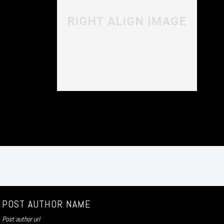
POST AUTHOR NAME
Post author url