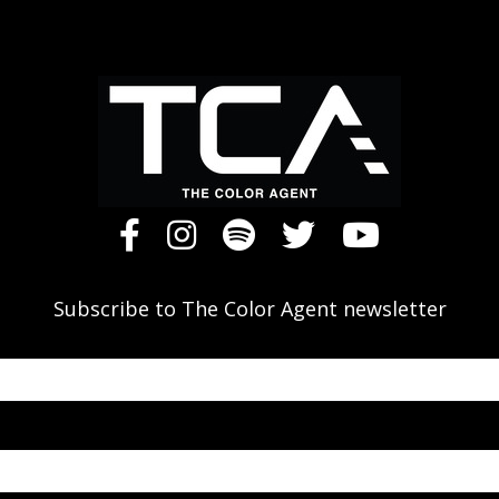
Subscribe to The Color Agent newsletter