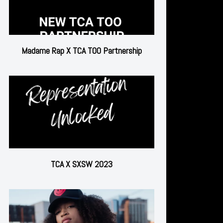
Madame Rap X TCA TOO Partnership
TCA X SXSW 2023