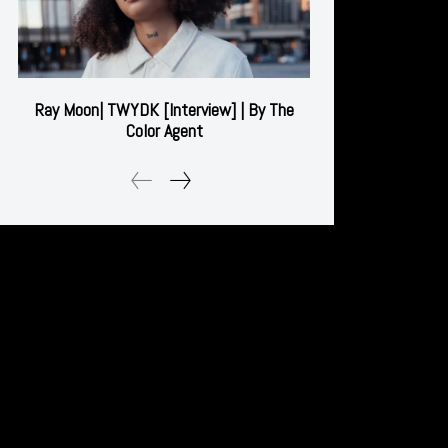
Ray Moon| TWYDK [Interview] | By The
Color Agent